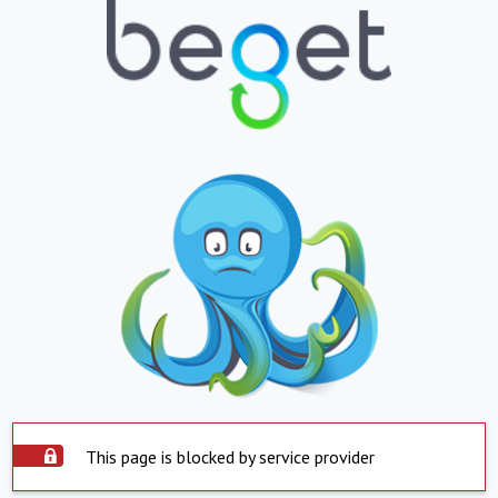
This page is blocked by service provider