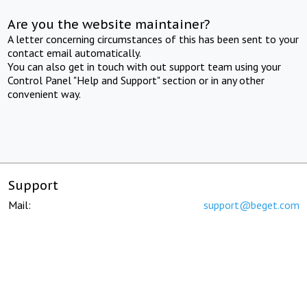
Are you the website maintainer?
A letter concerning circumstances of this has been sent to your
contact email automatically.
You can also get in touch with out support team using your
Control Panel "Help and Support" section or in any other
convenient way.
Support
Mail:
support@beget.com