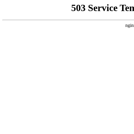
503 Service Te
ngin